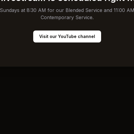
 Sundays at 8:30 AM for our Blended Service and 11:00 AM
Contemporary Service.
Visit our YouTube channel