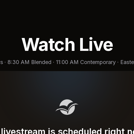
Watch Live
s · 8:30 AM Blended · 11:00 AM Contemporary · Easte
livestream is scheduled right 