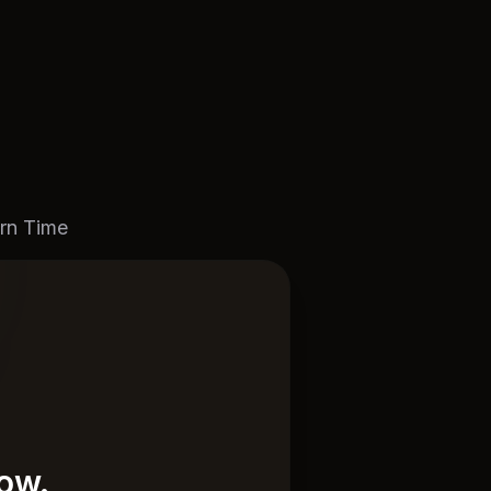
rn Time
now.