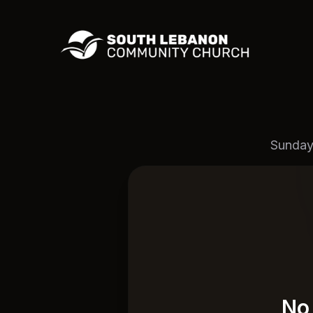
Sunday
No 